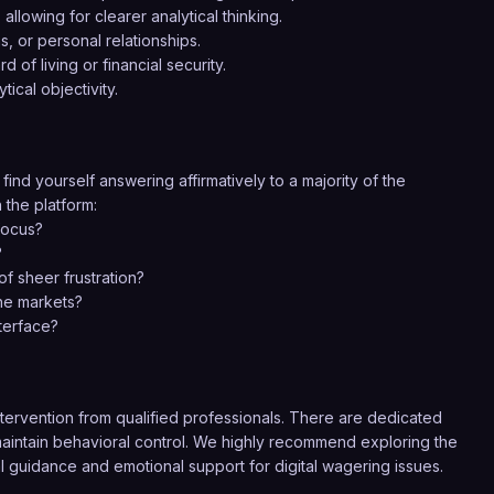
llowing for clearer analytical thinking.
 or personal relationships.
 of living or financial security.
ical objectivity.
 find yourself answering affirmatively to a majority of the
 the platform:
focus?
?
f sheer frustration?
the markets?
terface?
rvention from qualified professionals. There are dedicated
o maintain behavioral control. We highly recommend exploring the
al guidance and emotional support for digital wagering issues.