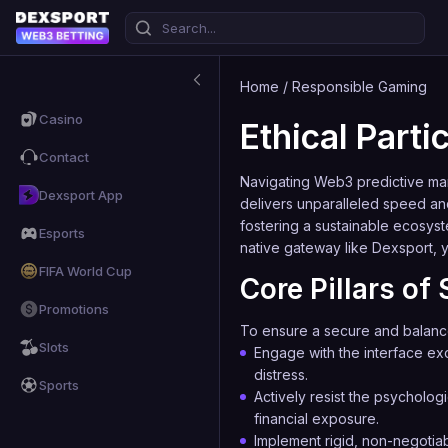
Home
/
Responsible Gaming
Casino
Ethical Part
Contact
Navigating Web3 predictive mark
Dexsport App
delivers unparalleled speed an
fostering a sustainable ecosys
Esports
native gateway like
Dexsport
, 
FIFA World Cup
Core Pillars o
Promotions
To ensure a secure and balanced 
Slots
Engage with the interface exc
distress.
Sports
Actively resist the psychologi
financial exposure.
Implement rigid, non-negotiab