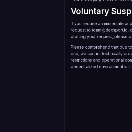
Voluntary Sus
If you require an immediate and 
request to
team@dexsport.io
, 
drafting your request, please be
Please comprehend that due to 
end; we cannot technically prev
restrictions and operational com
decentralized environment is str