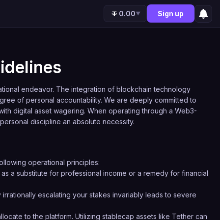
0.00
Sign up
▼
idelines
eational endeavor. The integration of blockchain technology
gree of personal accountability. We are deeply committed to
 with digital asset wagering. When operating through a Web3-
 personal discipline an absolute necessity.
ollowing operational principles:
as a substitute for professional income or a remedy for financial
 irrationally escalating your stakes invariably leads to severe
locate to the platform. Utilizing stablecap assets like Tether can