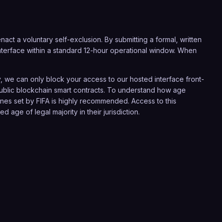
act a voluntary self-exclusion. By submitting a formal, written
r interface within a standard 12-hour operational window. When
 we can only block your access to our hosted interface front-
 public blockchain smart contracts. To understand how age
lines set by
FIFA
is highly recommended. Access to this
 age of legal majority in their jurisdiction.