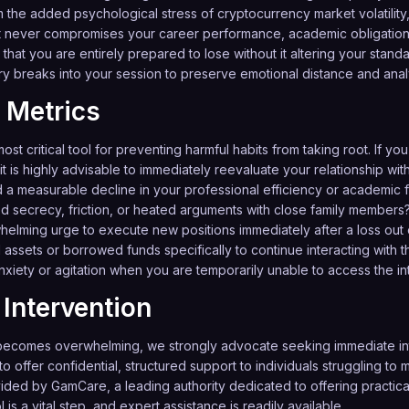
 the added psychological stress of cryptocurrency market volatility, a
never compromises your career performance, academic obligations,
that you are entirely prepared to lose without it altering your standard
y breaks into your session to preserve emotional distance and analyt
 Metrics
ost critical tool for preventing harmful habits from taking root. If you
it is highly advisable to immediately reevaluate your relationship with
d a measurable decline in your professional efficiency or academic 
ed secrecy, friction, or heated arguments with close family members
lming urge to execute new positions immediately after a loss out o
assets or borrowed funds specifically to continue interacting with 
iety or agitation when you are temporarily unable to access the in
Intervention
ecomes overwhelming, we strongly advocate seeking immediate inte
o offer confidential, structured support to individuals struggling t
vided by
GamCare
, a leading authority dedicated to offering practic
is a vital step, and expert assistance is readily available.