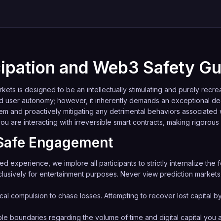
icipation and Web3 Safety Gu
ets is designed to be an intellectually stimulating and purely recr
d user autonomy; however, it inherently demands an exceptional de
tem and proactively mitigating any detrimental behaviors associated
you are interacting with irreversible smart contracts, making rigorous
f Safe Engagement
experience, we implore all participants to strictly internalize the f
lusively for entertainment purposes. Never view prediction markets 
cal compulsion to chase losses. Attempting to recover lost capital by
le boundaries regarding the volume of time and digital capital you al