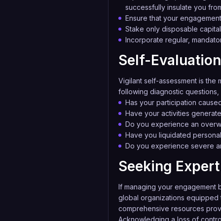
successfully insulate you from
Ensure that your engagement 
Stake only disposable capital 
Incorporate regular, mandator
Self-Evaluation
Vigilant self-assessment is the m
following diagnostic questions, 
Has your participation cause
Have your activities generat
Do you experience an overwhe
Have you liquidated personal 
Do you experience severe anx
Seeking Expert 
If managing your engagement b
global organizations equipped t
comprehensive resources pro
Acknowledging a loss of control 