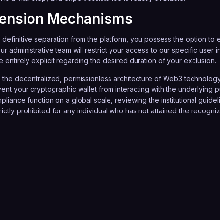
pension Mechanisms
definitive separation from the platform, you possess the option to en
our administrative team will restrict your access to our specific use
 entirely explicit regarding the desired duration of your exclusion.
the decentralized, permissionless architecture of Web3 technology,
ent your cryptographic wallet from interacting with the underlying
pliance function on a global scale, reviewing the institutional guide
ictly prohibited for any individual who has not attained the recognized